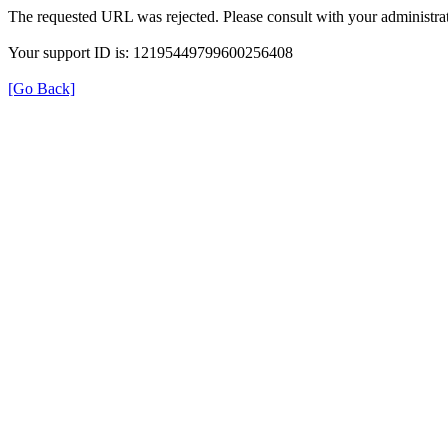
The requested URL was rejected. Please consult with your administrat
Your support ID is: 12195449799600256408
[Go Back]